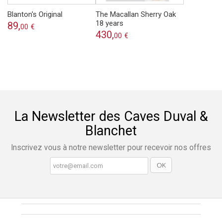
Blanton's Original
The Macallan Sherry Oak
18 years
89,
00
€
430,
00
€
La Newsletter des Caves Duval &
Blanchet
Inscrivez vous à notre newsletter pour recevoir nos offres