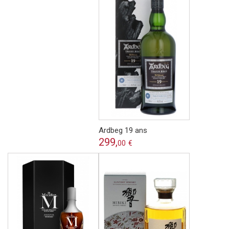
Ardbeg 19 ans
299,
00
€