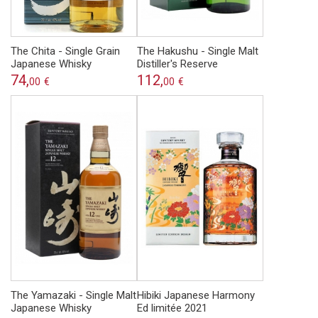
The Chita - Single Grain
The Hakushu - Single Malt
Japanese Whisky
Distiller's Reserve
74,
112,
00
€
00
€
The Yamazaki - Single Malt
Hibiki Japanese Harmony
Japanese Whisky
Ed limitée 2021