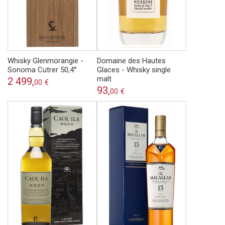
Whisky Glenmorangie -
Domaine des Hautes
Sonoma Cutrer 50,4°
Glaces - Whisky single
malt
2 499,
00
€
93,
00
€