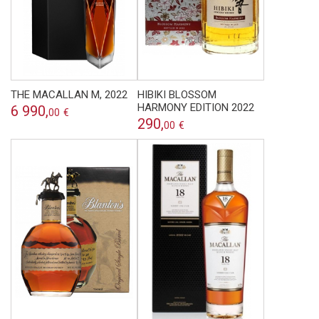
THE MACALLAN M, 2022
HIBIKI BLOSSOM
HARMONY EDITION 2022
6 990,
00
€
290,
00
€