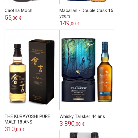
Caol Ila Moch
Macallan - Double Cask 15
years
55,
00
€
149,
00
€
THE KURAYOSHI PURE
Whisky Talisker 44 ans
MALT 18 ANS
3 890,
00
€
310,
00
€