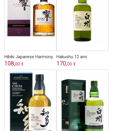
Hibiki Japanese Harmony
Hakushu 12 ans
108,
170,
00
€
00
€