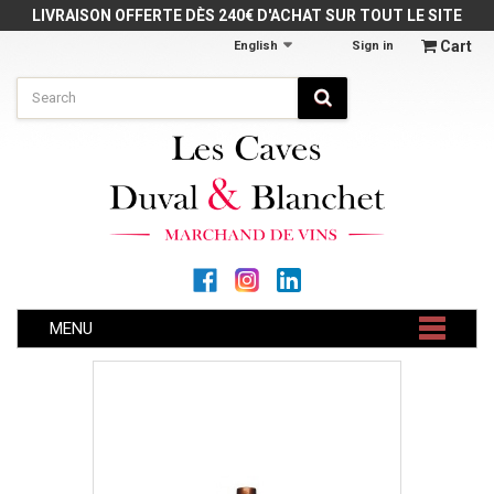
Cookies management panel
LIVRAISON OFFERTE DÈS 240€ D'ACHAT SUR TOUT LE SITE
Cart
English
Sign in
MENU