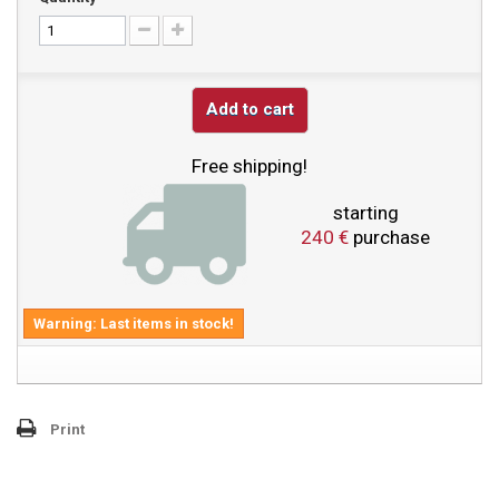
Add to cart
Free shipping!
starting
240 €
purchase
Warning: Last items in stock!
Print