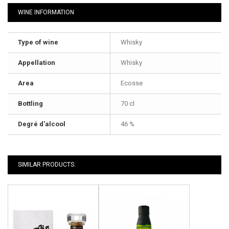
WINE INFORMATION
Type of wine
Whisky
Appellation
Whisky
Area
Ecosse
Bottling
70 cl
Degré d'alcool
46 %
SIMILAR PRODUCTS: