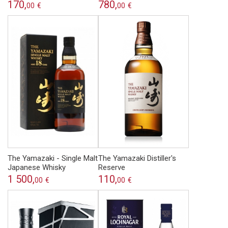
170,
780,
00
€
00
€
The Yamazaki - Single Malt
The Yamazaki Distiller's
Japanese Whisky
Reserve
1 500,
110,
00
€
00
€