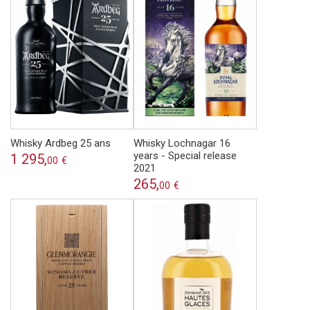
Whisky Ardbeg 25 ans
Whisky Lochnagar 16
years - Special release
1 295,
00
€
2021
265,
00
€