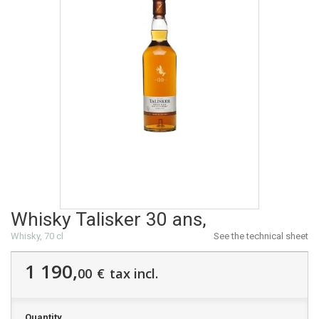
Whisky Talisker 30 ans,
Whisky, 70 cl
See the technical sheet
1 190,
00
€
tax incl.
Quantity