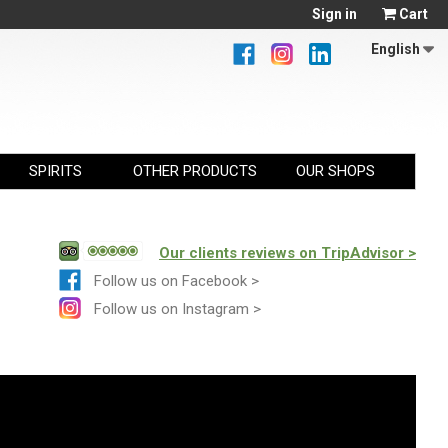
Sign in
Cart
English
SPIRITS
OTHER PRODUCTS
OUR SHOPS
Our clients reviews on TripAdvisor >
Follow us on Facebook >
Follow us on Instagram >