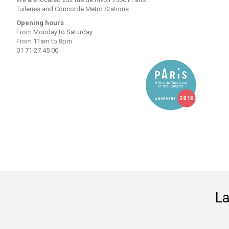
Tuileries and Concorde Metro Stations
Opening hours
From Monday to Saturday
From 11am to 8pm
01 71 27 45 00
La