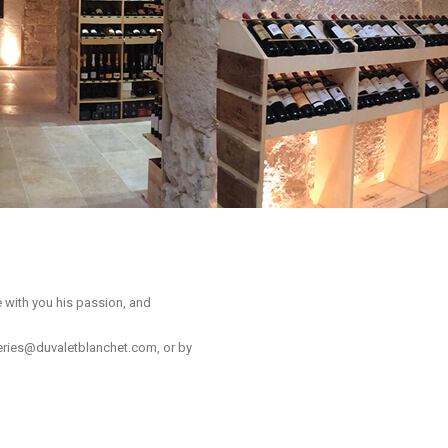
e with you his passion, and
leries@duvaletblanchet.com
, or by