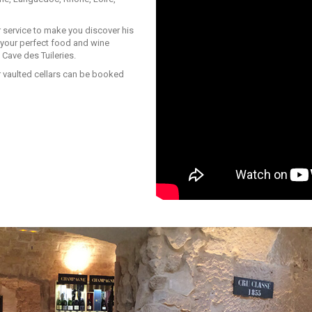
 service to make you discover his
d your perfect food and wine
 Cave des Tuileries.
r vaulted cellars can be booked