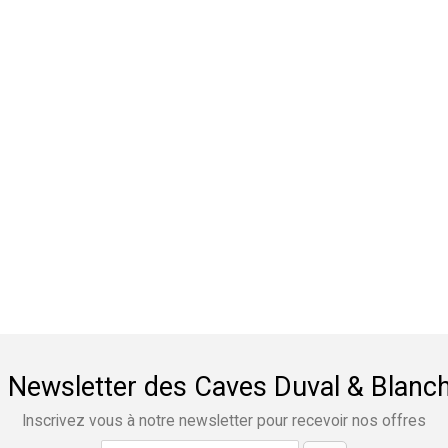
 Newsletter des Caves Duval & Blanc
Inscrivez vous à notre newsletter pour recevoir nos offres