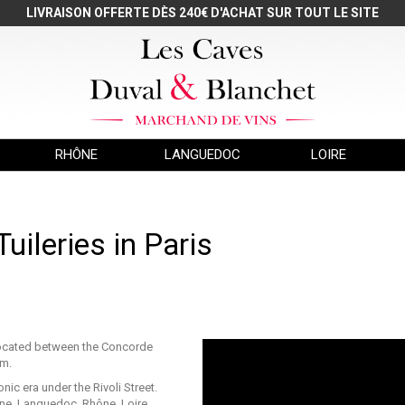
LIVRAISON OFFERTE DÈS 240€ D'ACHAT SUR TOUT LE SITE
RHÔNE
LANGUEDOC
LOIRE
uileries in Paris
s located between the Concorde
um.
ic era under the Rivoli Street.
e, Languedoc, Rhône, Loire,