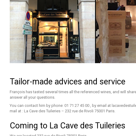
Tailor-made advices and service
François has tasted several times all the referenced wines, and will shar
answer all your questions.
You can contact him by phone: 01 71 27 45 00 , by email at
lacavedestui
mail at : La Cave des Tuileries – 232 rue de Rivoli 75001 Paris.
Coming to La Cave des Tuileries
We are located 232 rue de Rivoli 75001 Paris.