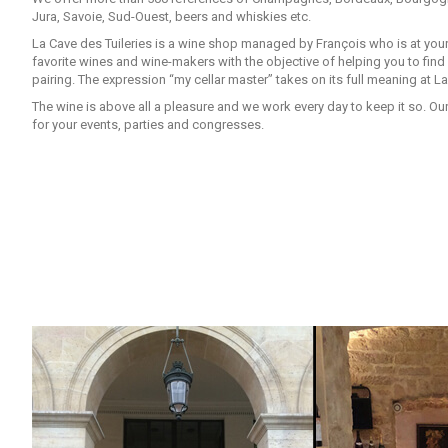
Jura, Savoie, Sud-Ouest, beers and whiskies etc.
La Cave des Tuileries is a wine shop managed by François who is at your
favorite wines and wine-makers with the objective of helping you to fin
pairing. The expression “my cellar master” takes on its full meaning at La
The wine is above all a pleasure and we work every day to keep it so. Ou
for your events, parties and congresses.